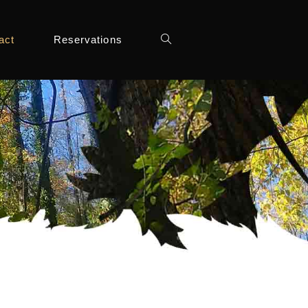
act
Reservations