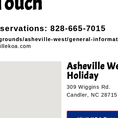
Touch
eservations: 828-665-7015
rounds/asheville-west/general-informat
illekoa.com
Asheville W
Holiday
309 Wiggins Rd.
Candler, NC 28715