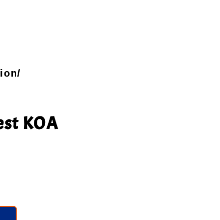
ion/
est KOA