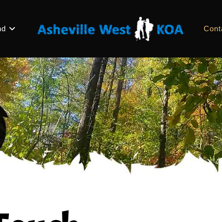
nd
Cont