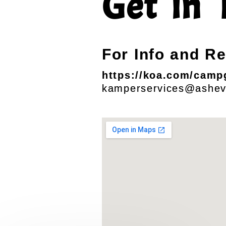
Get in 
For Info and R
https://koa.com/campg
kamperservices@ashev