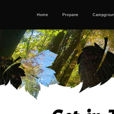
Home
Propane
Campgrou