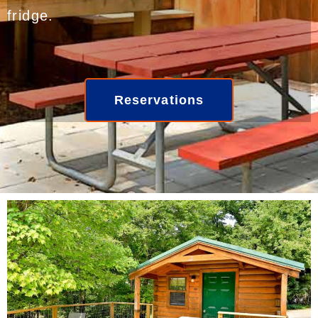
fridge.
Reservations