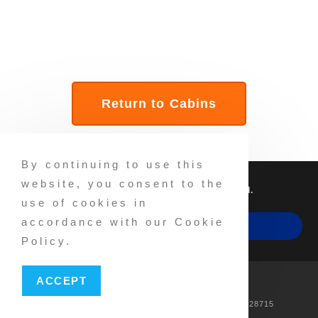
Return to Cabins
By continuing to use this
website, you consent to the
©2025 NP Parks, Inc. All Rights Reserved.
use of cookies in
accordance with our Cookie
MAKE A RESERVATION
Policy.
FB
IG
Privacy
Accessibility
ACCEPT
PH: 828-665-7015 Address: 309 Wiggins Rd, Candler, NC 28715