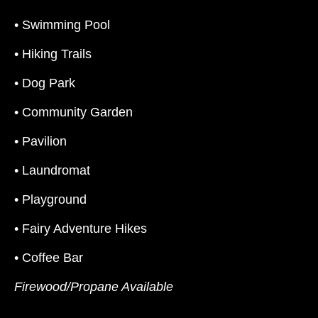
• Swimming Pool
• Hiking Trails
• Dog Park
• Community Garden
• Pavilion
• Laundromat
• Playground
• Fairy Adventure Hikes
• Coffee Bar
Firewood/Propane Available