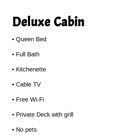
Deluxe Cabin
• Queen Bed
• Full Bath
• Kitchenette
• Cable TV
• Free Wi-Fi
• Private Deck with grill
• No pets