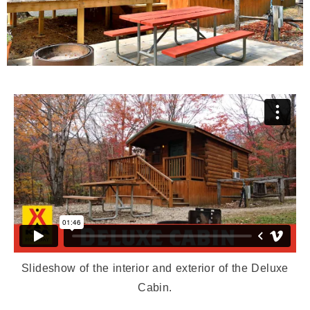
Slideshow of the interior and exterior of the Deluxe
Cabin.