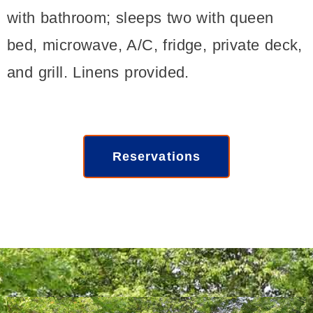
with bathroom; sleeps two with queen
bed, microwave, A/C, fridge, private deck,
and grill. Linens provided.
Reservations