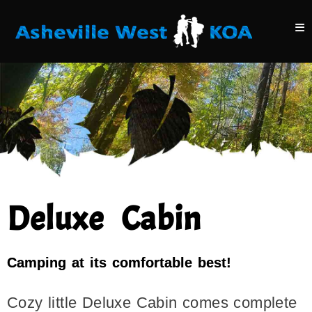
Deluxe Cabin
Camping at its comfortable best!
Cozy little Deluxe Cabin comes complete