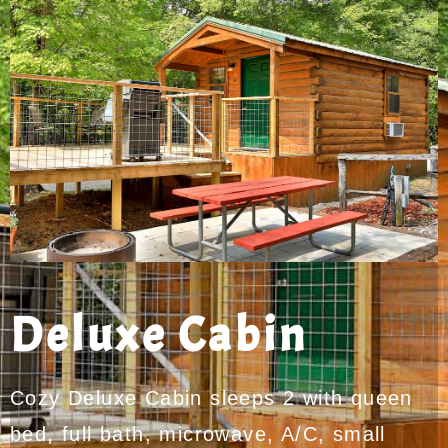
Deluxe Cabin
Cozy Deluxe Cabin sleeps 2 with queen
bed, full bath, microwave, A/C, small