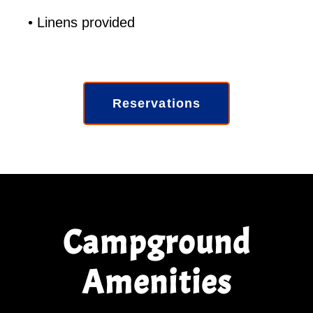
• Linens provided
Reservations
Campground
Amenities